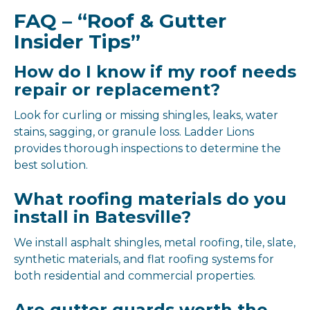
FAQ – “Roof & Gutter
Insider Tips”
How do I know if my roof needs
repair or replacement?
Look for curling or missing shingles, leaks, water
stains, sagging, or granule loss. Ladder Lions
provides thorough inspections to determine the
best solution.
What roofing materials do you
install in Batesville?
We install asphalt shingles, metal roofing, tile, slate,
synthetic materials, and flat roofing systems for
both residential and commercial properties.
Are gutter guards worth the