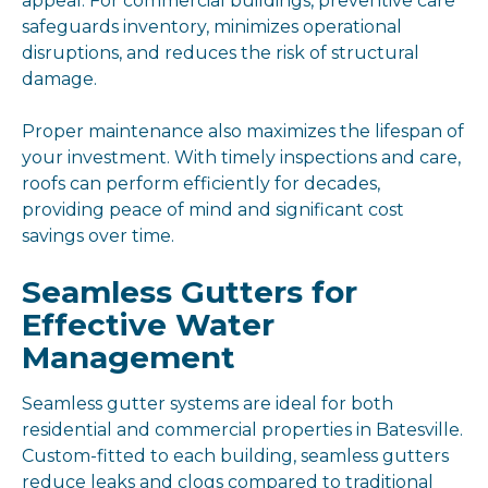
appeal. For commercial buildings, preventive care
safeguards inventory, minimizes operational
disruptions, and reduces the risk of structural
damage.
Proper maintenance also maximizes the lifespan of
your investment. With timely inspections and care,
roofs can perform efficiently for decades,
providing peace of mind and significant cost
savings over time.
Seamless Gutters for
Effective Water
Management
Seamless gutter systems are ideal for both
residential and commercial properties in Batesville.
Custom-fitted to each building, seamless gutters
reduce leaks and clogs compared to traditional