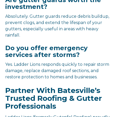
investment?
Absolutely. Gutter guards reduce debris buildup,
prevent clogs, and extend the lifespan of your
gutters, especially useful in areas with heavy
rainfall.
Do you offer emergency
services after storms?
Yes. Ladder Lions responds quickly to repair storm
damage, replace damaged roof sections, and
restore protection to homes and businesses.
Partner With Batesville’s
Trusted Roofing & Gutter
Professionals