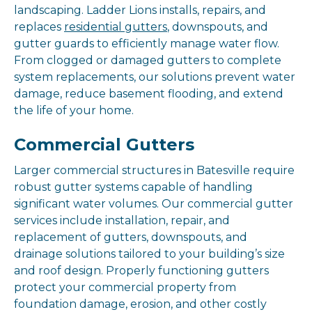
landscaping. Ladder Lions installs, repairs, and
replaces
residential gutters
, downspouts, and
gutter guards to efficiently manage water flow.
From clogged or damaged gutters to complete
system replacements, our solutions prevent water
damage, reduce basement flooding, and extend
the life of your home.
Commercial Gutters
Larger commercial structures in Batesville require
robust gutter systems capable of handling
significant water volumes. Our commercial gutter
services include installation, repair, and
replacement of gutters, downspouts, and
drainage solutions tailored to your building’s size
and roof design. Properly functioning gutters
protect your commercial property from
foundation damage, erosion, and other costly