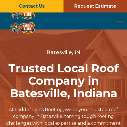
Contact Us
Request Estimate
Batesville, IN
Trusted Local Roof
Company in
Batesville, Indiana
At Ladder Lions Roofing, we're your trusted roof
company in Batesville, taming tough roofing
challenges with local expertise and a commitment