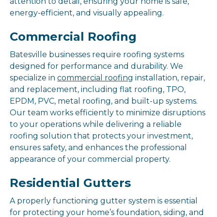
attention to detail, ensuring your home is safe,
energy-efficient, and visually appealing.
Commercial Roofing
Batesville businesses require roofing systems
designed for performance and durability. We
specialize in
commercial roofing
installation, repair,
and replacement, including flat roofing, TPO,
EPDM, PVC, metal roofing, and built-up systems.
Our team works efficiently to minimize disruptions
to your operations while delivering a reliable
roofing solution that protects your investment,
ensures safety, and enhances the professional
appearance of your commercial property.
Residential Gutters
A properly functioning gutter system is essential
for protecting your home’s foundation, siding, and