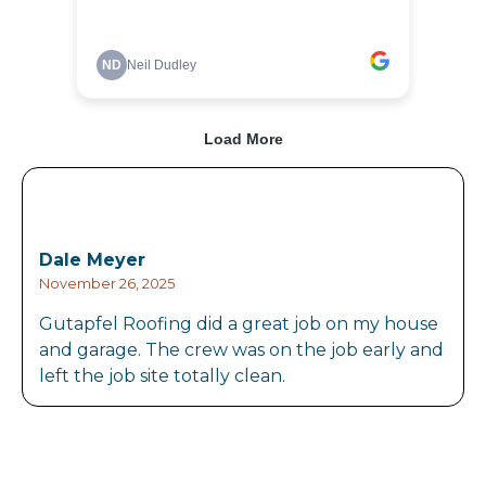
Dale Meyer
November 26, 2025
Gutapfel Roofing did a great job on my house
and garage. The crew was on the job early and
left the job site totally clean.