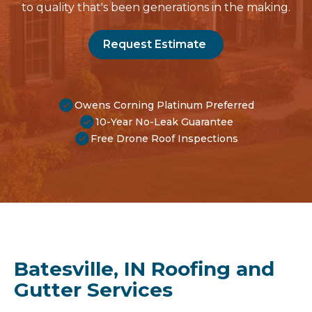
to quality that's been generations in the making.
Request Estimate
Owens Corning Platinum Preferred
10-Year No-Leak Guarantee
Free Drone Roof Inspections
Batesville, IN Roofing and
Gutter Services