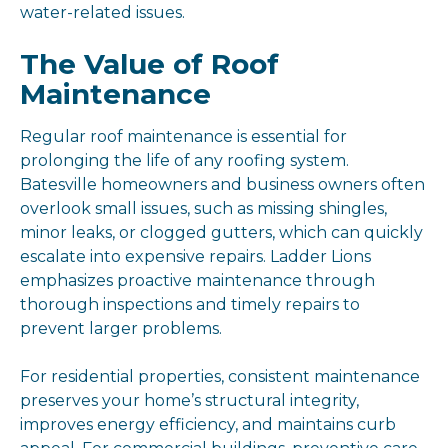
water-related issues.
The Value of Roof
Maintenance
Regular roof maintenance is essential for
prolonging the life of any roofing system.
Batesville homeowners and business owners often
overlook small issues, such as missing shingles,
minor leaks, or clogged gutters, which can quickly
escalate into expensive repairs. Ladder Lions
emphasizes proactive maintenance through
thorough inspections and timely repairs to
prevent larger problems.
For residential properties, consistent maintenance
preserves your home’s structural integrity,
improves energy efficiency, and maintains curb