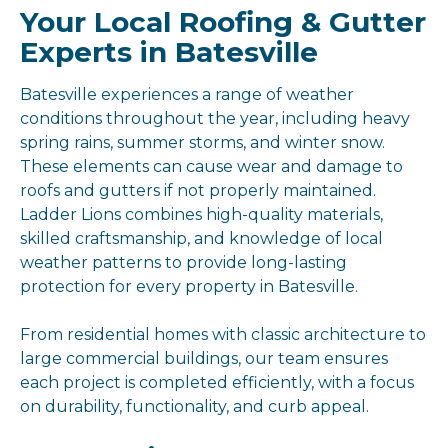
Your Local Roofing & Gutter
Experts in Batesville
Batesville experiences a range of weather
conditions throughout the year, including heavy
spring rains, summer storms, and winter snow.
These elements can cause wear and damage to
roofs and gutters if not properly maintained.
Ladder Lions combines high-quality materials,
skilled craftsmanship, and knowledge of local
weather patterns to provide long-lasting
protection for every property in Batesville.
From residential homes with classic architecture to
large commercial buildings, our team ensures
each project is completed efficiently, with a focus
on durability, functionality, and curb appeal.