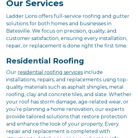
Our Services
Ladder Lions offers full-service roofing and gutter
solutions for both homes and businesses in
Batesville. We focus on precision, quality, and
customer satisfaction, ensuring every installation,
repair, or replacement is done right the first time.
Residential Roofing
Our
residential roofing services
include
installations, repairs, and replacements using top-
quality materials such as asphalt shingles, metal
roofing, clay and concrete tiles, and slate. Whether
your roof has storm damage, age-related wear, or
you’re planning a home renovation, our experts
provide tailored solutions that restore protection
and enhance the look of your property. Every
repair and replacement is completed with