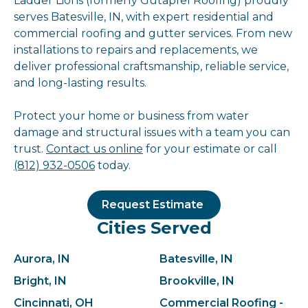
Ladder Lions (formerly Gutapfel Roofing) proudly
serves Batesville, IN, with expert residential and
commercial roofing and gutter services. From new
installations to repairs and replacements, we
deliver professional craftsmanship, reliable service,
and long-lasting results.
Protect your home or business from water
damage and structural issues with a team you can
trust.
Contact us online
for your estimate or call
(812) 932-0506
today.
Request Estimate
Cities Served
Aurora, IN
Batesville, IN
Bright, IN
Brookville, IN
Cincinnati, OH
Commercial Roofing -