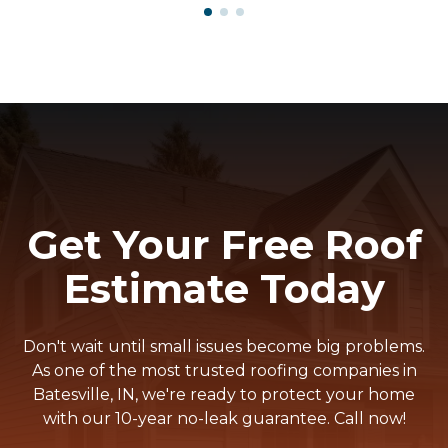
Get Your Free Roof
Estimate Today
Don't wait until small issues become big problems.
As one of the most trusted roofing companies in
Batesville, IN, we're ready to protect your home
with our 10-year no-leak guarantee. Call now!