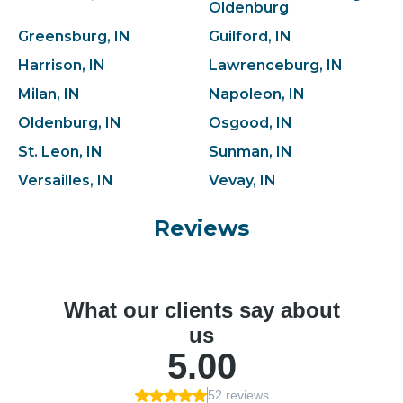
Oldenburg
Greensburg, IN
Guilford, IN
Harrison, IN
Lawrenceburg, IN
Milan, IN
Napoleon, IN
Oldenburg, IN
Osgood, IN
St. Leon, IN
Sunman, IN
Versailles, IN
Vevay, IN
Reviews