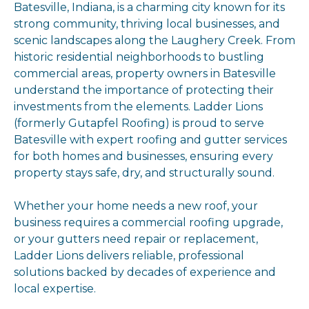
Batesville, Indiana, is a charming city known for its
strong community, thriving local businesses, and
scenic landscapes along the Laughery Creek. From
historic residential neighborhoods to bustling
commercial areas, property owners in Batesville
understand the importance of protecting their
investments from the elements. Ladder Lions
(formerly Gutapfel Roofing) is proud to serve
Batesville with expert roofing and gutter services
for both homes and businesses, ensuring every
property stays safe, dry, and structurally sound.
Whether your home needs a new roof, your
business requires a commercial roofing upgrade,
or your gutters need repair or replacement,
Ladder Lions delivers reliable, professional
solutions backed by decades of experience and
local expertise.