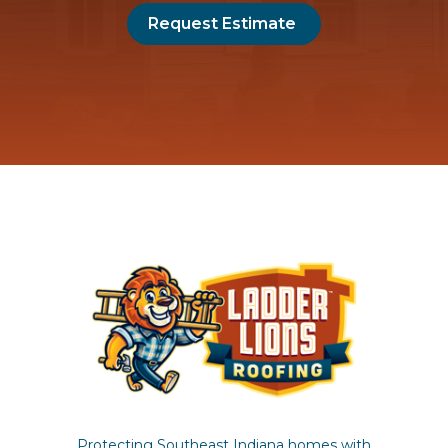
Request Estimate
Protecting Southeast Indiana homes with