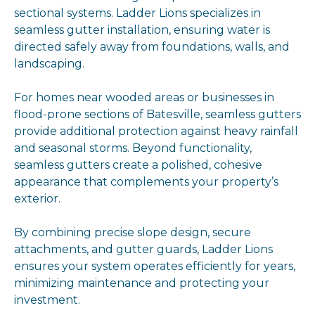
sectional systems. Ladder Lions specializes in
seamless gutter installation, ensuring water is
directed safely away from foundations, walls, and
landscaping.
For homes near wooded areas or businesses in
flood-prone sections of Batesville, seamless gutters
provide additional protection against heavy rainfall
and seasonal storms. Beyond functionality,
seamless gutters create a polished, cohesive
appearance that complements your property’s
exterior.
By combining precise slope design, secure
attachments, and gutter guards, Ladder Lions
ensures your system operates efficiently for years,
minimizing maintenance and protecting your
investment.