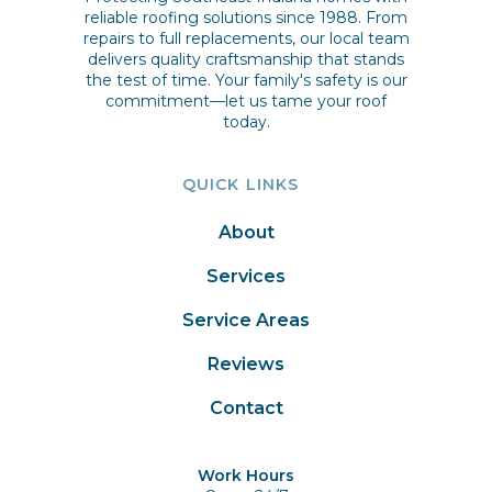
reliable roofing solutions since 1988. From
repairs to full replacements, our local team
delivers quality craftsmanship that stands
the test of time. Your family's safety is our
commitment—let us tame your roof
today.
QUICK LINKS
About
Services
Service Areas
Reviews
Contact
Work Hours