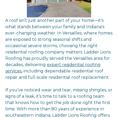
A roof isn’t just another part of your home—it’s
what stands between your family and Indiana’s
ever-changing weather. In Versailles, where homes
are exposed to strong seasonal shifts and
occasional severe storms, choosing the right
residential roofing company matters. Ladder Lions
Roofing has proudly served the Versailles area for
decades, delivering
expert residential roofing
services
, including dependable residential roof
repair and full-scale residential roof replacement.
If you’ve noticed wear and tear, missing shingles, or
signs of a leak, it’s time to talk to a roofing team
that knows how to get the job done right the first
time. With more than 80 years of experience in
southeastern Indiana, Ladder Lions Roofing offers