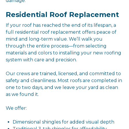
damage.
Residential Roof Replacement
If your roof has reached the end of its lifespan, a
full residential roof replacement offers peace of
mind and long-term value. We’ll walk you
through the entire process—from selecting
materials and colors to installing your new roofing
system with care and precision.
Our crews are trained, licensed, and committed to
safety and cleanliness. Most roofs are completed in
one to two days, and we leave your yard as clean
as we found it.
We offer:
Dimensional shingles for added visual depth
Traditional 3-tab shingles for affordability