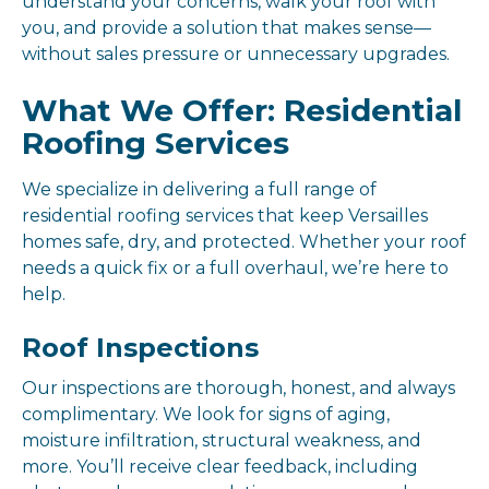
understand your concerns, walk your roof with
you, and provide a solution that makes sense—
without sales pressure or unnecessary upgrades.
What We Offer: Residential
Roofing Services
We specialize in delivering a full range of
residential roofing services that keep Versailles
homes safe, dry, and protected. Whether your roof
needs a quick fix or a full overhaul, we’re here to
help.
Roof Inspections
Our inspections are thorough, honest, and always
complimentary. We look for signs of aging,
moisture infiltration, structural weakness, and
more. You’ll receive clear feedback, including