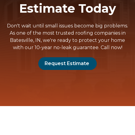
Estimate Today
Don't wait until small issues become big problems.
As one of the most trusted roofing companies in
Batesville, IN, we're ready to protect your home
with our 10-year no-leak guarantee. Call now!
Request Estimate