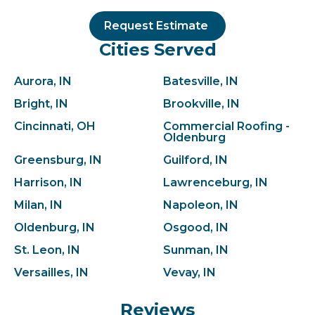
Request Estimate
Cities Served
Aurora, IN
Batesville, IN
Bright, IN
Brookville, IN
Cincinnati, OH
Commercial Roofing -
Oldenburg
Greensburg, IN
Guilford, IN
Harrison, IN
Lawrenceburg, IN
Milan, IN
Napoleon, IN
Oldenburg, IN
Osgood, IN
St. Leon, IN
Sunman, IN
Versailles, IN
Vevay, IN
Reviews