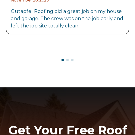
November 26, 2025
Gutapfel Roofing did a great job on my house
and garage. The crew was on the job early and
left the job site totally clean.
Get Your Free Roof