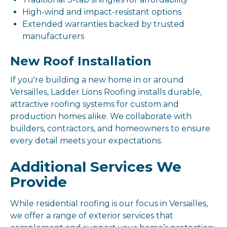
High-wind and impact-resistant options
Extended warranties backed by trusted
manufacturers
New Roof Installation
If you're building a new home in or around
Versailles, Ladder Lions Roofing installs durable,
attractive roofing systems for custom and
production homes alike. We collaborate with
builders, contractors, and homeowners to ensure
every detail meets your expectations.
Additional Services We
Provide
While residential roofing is our focus in Versailles,
we offer a range of exterior services that