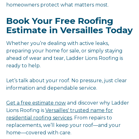
homeowners protect what matters most.
Book Your Free Roofing
Estimate in Versailles Today
Whether you’re dealing with active leaks,
preparing your home for sale, or simply staying
ahead of wear and tear, Ladder Lions Roofing is
ready to help.
Let’s talk about your roof. No pressure, just clear
information and dependable service.
Get a free estimate now
and discover why Ladder
Lions Roofing is
Versailles' trusted name for
residential roofing services
. From repairs to
replacements, we’ll keep your roof—and your
home—covered with care.