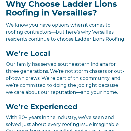
Why Choose Ladder Lions
Roofing in Versailles?
We know you have options when it comes to
roofing contractors—but here’s why Versailles
residents continue to choose Ladder Lions Roofing
We’re Local
Our family has served southeastern Indiana for
three generations. We’re not storm chasers or out-
of-town crews. We’re part of this community, and
we’re committed to doing the job right because
we care about our reputation—and your home.
We’re Experienced
With 80+ years in the industry, we’ve seen and
solved just about every roofing issue imaginable.