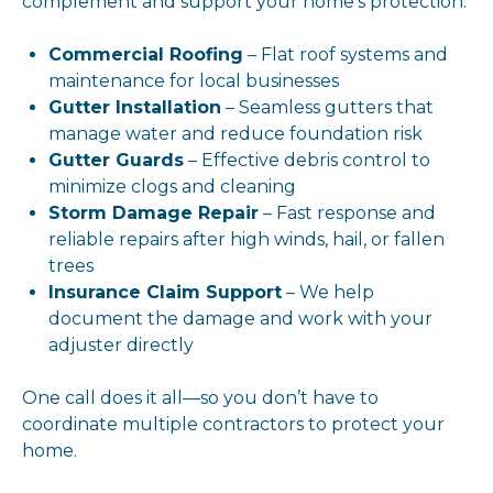
complement and support your home’s protection:
Commercial Roofing
– Flat roof systems and
maintenance for local businesses
Gutter Installation
– Seamless gutters that
manage water and reduce foundation risk
Gutter Guards
– Effective debris control to
minimize clogs and cleaning
Storm Damage Repair
– Fast response and
reliable repairs after high winds, hail, or fallen
trees
Insurance Claim Support
– We help
document the damage and work with your
adjuster directly
One call does it all—so you don’t have to
coordinate multiple contractors to protect your
home.