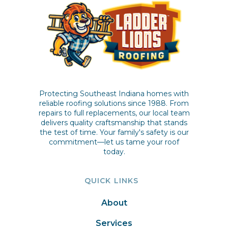
Protecting Southeast Indiana homes with
reliable roofing solutions since 1988. From
repairs to full replacements, our local team
delivers quality craftsmanship that stands
the test of time. Your family's safety is our
commitment—let us tame your roof
today.
QUICK LINKS
About
Services