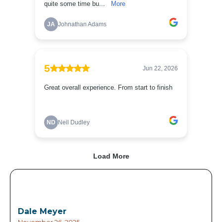
Dale Meyer