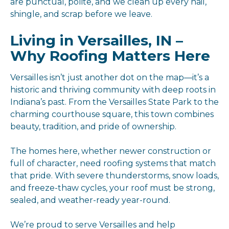
are punctual, polite, and we clean up every nail,
shingle, and scrap before we leave.
Living in Versailles, IN –
Why Roofing Matters Here
Versailles isn’t just another dot on the map—it’s a
historic and thriving community with deep roots in
Indiana’s past. From the Versailles State Park to the
charming courthouse square, this town combines
beauty, tradition, and pride of ownership.
The homes here, whether newer construction or
full of character, need roofing systems that match
that pride. With severe thunderstorms, snow loads,
and freeze-thaw cycles, your roof must be strong,
sealed, and weather-ready year-round.
We’re proud to serve Versailles and help