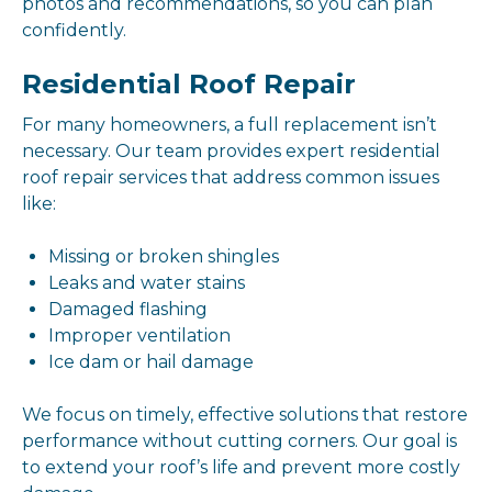
photos and recommendations, so you can plan
confidently.
Residential Roof Repair
For many homeowners, a full replacement isn’t
necessary. Our team provides expert residential
roof repair services that address common issues
like:
Missing or broken shingles
Leaks and water stains
Damaged flashing
Improper ventilation
Ice dam or hail damage
We focus on timely, effective solutions that restore
performance without cutting corners. Our goal is
to extend your roof’s life and prevent more costly