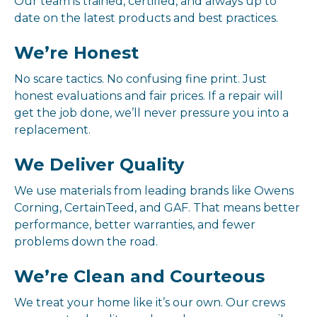
Our team is trained, certified, and always up to
date on the latest products and best practices.
We’re Honest
No scare tactics. No confusing fine print. Just
honest evaluations and fair prices. If a repair will
get the job done, we’ll never pressure you into a
replacement.
We Deliver Quality
We use materials from leading brands like Owens
Corning, CertainTeed, and GAF. That means better
performance, better warranties, and fewer
problems down the road.
We’re Clean and Courteous
We treat your home like it’s our own. Our crews