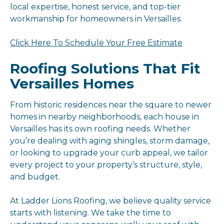
local expertise, honest service, and top-tier
workmanship for homeowners in Versailles.
Click Here To Schedule Your Free Estimate
Roofing Solutions That Fit
Versailles Homes
From historic residences near the square to newer
homes in nearby neighborhoods, each house in
Versailles has its own roofing needs. Whether
you’re dealing with aging shingles, storm damage,
or looking to upgrade your curb appeal, we tailor
every project to your property’s structure, style,
and budget.
At Ladder Lions Roofing, we believe quality service
starts with listening. We take the time to