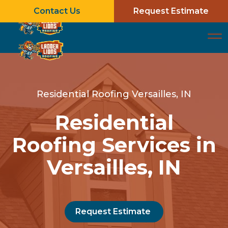
Contact Us
Request Estimate
Residential Roofing Versailles, IN
Residential
Roofing Services in
Versailles, IN
Request Estimate