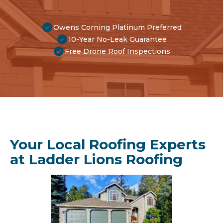
Owens Corning Platinum Preferred
10-Year No-Leak Guarantee
Free Drone Roof Inspections
Your Local Roofing Experts
at Ladder Lions Roofing