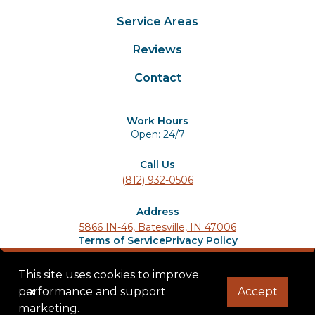
Service Areas
Reviews
Contact
Work Hours
Open: 24/7
Call Us
(812) 932-0506
Address
5866 IN-46, Batesville, IN 47006
Terms of Service
Privacy Policy
© 2025 Ladder Lions Roofing. All rights reserved.
This site uses cookies to improve
performance and support
x
Accept
marketing.