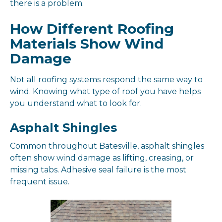
there is a problem.
How Different Roofing
Materials Show Wind
Damage
Not all roofing systems respond the same way to
wind. Knowing what type of roof you have helps
you understand what to look for.
Asphalt Shingles
Common throughout Batesville, asphalt shingles
often show wind damage as lifting, creasing, or
missing tabs. Adhesive seal failure is the most
frequent issue.