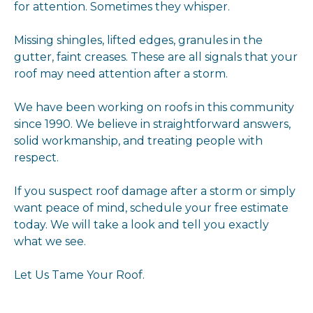
for attention. Sometimes they whisper.
Missing shingles, lifted edges, granules in the
gutter, faint creases. These are all signals that your
roof may need attention after a storm.
We have been working on roofs in this community
since 1990. We believe in straightforward answers,
solid workmanship, and treating people with
respect.
If you suspect roof damage after a storm or simply
want peace of mind, schedule your free estimate
today. We will take a look and tell you exactly
what we see.
Let Us Tame Your Roof.