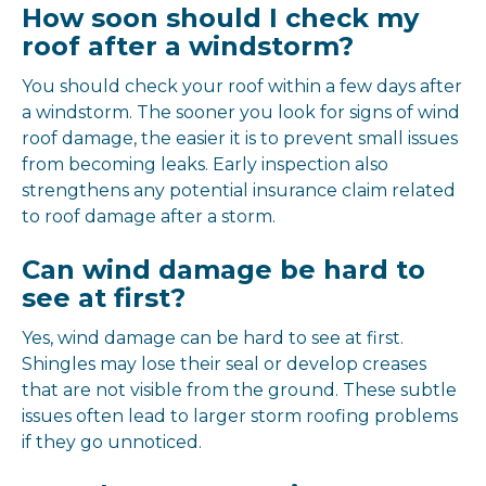
How soon should I check my
roof after a windstorm?
You should check your roof within a few days after
a windstorm. The sooner you look for signs of wind
roof damage, the easier it is to prevent small issues
from becoming leaks. Early inspection also
strengthens any potential insurance claim related
to roof damage after a storm.
Can wind damage be hard to
see at first?
Yes, wind damage can be hard to see at first.
Shingles may lose their seal or develop creases
that are not visible from the ground. These subtle
issues often lead to larger storm roofing problems
if they go unnoticed.