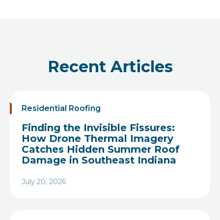
Recent Articles
Residential Roofing
Finding the Invisible Fissures:
How Drone Thermal Imagery
Catches Hidden Summer Roof
Damage in Southeast Indiana
July 20, 2026
Heading