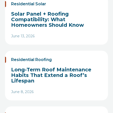
Residential Solar
Solar Panel + Roofing
Compatibility: What
Homeowners Should Know
June 13, 2026
Heading
Residential Roofing
Long-Term Roof Maintenance
Habits That Extend a Roof’s
Lifespan
June 8, 2026
Heading