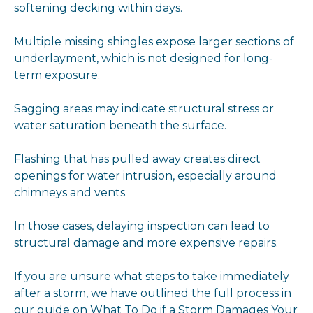
softening decking within days.
Multiple missing shingles expose larger sections of
underlayment, which is not designed for long-
term exposure.
Sagging areas may indicate structural stress or
water saturation beneath the surface.
Flashing that has pulled away creates direct
openings for water intrusion, especially around
chimneys and vents.
In those cases, delaying inspection can lead to
structural damage and more expensive repairs.
If you are unsure what steps to take immediately
after a storm, we have outlined the full process in
our guide on
What To Do if a Storm Damages Your