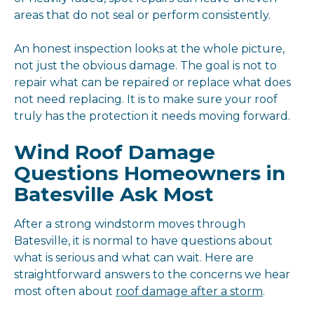
areas that do not seal or perform consistently.
An honest inspection looks at the whole picture,
not just the obvious damage. The goal is not to
repair what can be repaired or replace what does
not need replacing. It is to make sure your roof
truly has the protection it needs moving forward.
Wind Roof Damage
Questions Homeowners in
Batesville Ask Most
After a strong windstorm moves through
Batesville, it is normal to have questions about
what is serious and what can wait. Here are
straightforward answers to the concerns we hear
most often about
roof damage after a storm
.