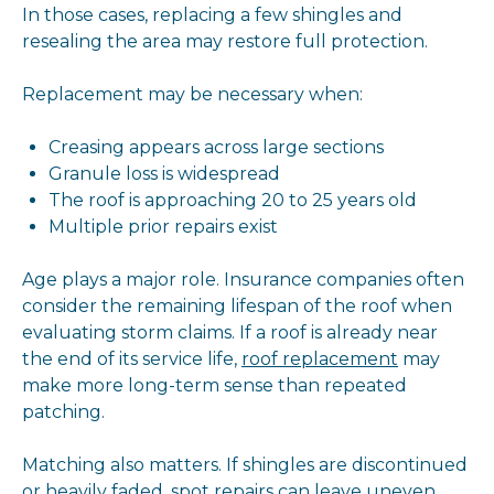
In those cases, replacing a few shingles and
resealing the area may restore full protection.
Replacement may be necessary when:
Creasing appears across large sections
Granule loss is widespread
The roof is approaching 20 to 25 years old
Multiple prior repairs exist
Age plays a major role. Insurance companies often
consider the remaining lifespan of the roof when
evaluating storm claims. If a roof is already near
the end of its service life,
roof replacement
may
make more long-term sense than repeated
patching.
Matching also matters. If shingles are discontinued
or heavily faded, spot repairs can leave uneven