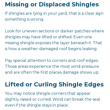
Missing or Displaced Shingles
If shingles are lying in your yard, that is a clear sign
something is wrong.
Look for uneven sections or darker patches where
shingles may have lifted or shifted. Even one
missing shingle exposes the layer beneath it. That
is how a weather-damaged roof begins leaking.
Pay special attention to corners and roof edges.
Those areas experience the most wind pressure
and are often the first places damage shows up.
Lifted or Curling Shingle Edges
You may notice shingle corners that appear
slightly raised or curled. Wind can break the seal
even if the shingle stays in place.