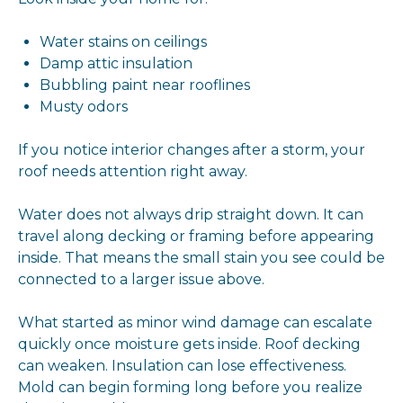
Water stains on ceilings
Damp attic insulation
Bubbling paint near rooflines
Musty odors
If you notice interior changes after a storm, your
roof needs attention right away.
Water does not always drip straight down. It can
travel along decking or framing before appearing
inside. That means the small stain you see could be
connected to a larger issue above.
What started as minor wind damage can escalate
quickly once moisture gets inside. Roof decking
can weaken. Insulation can lose effectiveness.
Mold can begin forming long before you realize