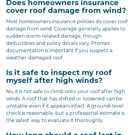
Does homeowners insurance
cover roof damage from wind?
Most homeowners insurance policies do cover roof
damage from wind. Coverage generally applies to
sudden storm-related damage, though
deductibles and policy details vary. Prompt
documentation is important if you suspect a
weather-damaged roof.
Is it safe to inspect my roof
myself after high winds?
No, it is not safe to climb onto your roof after high
winds. A roof that has shifted or loosened can be
unstable even if it appears intact. A ground-level
check is reasonable, but a professional estimate is
the safest way to evaluate it thoroughly.