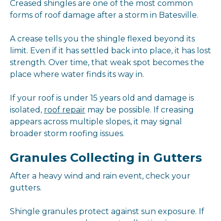
Creased shingles are one of the most common
forms of roof damage after a storm in Batesville.
A crease tells you the shingle flexed beyond its
limit. Even if it has settled back into place, it has lost
strength. Over time, that weak spot becomes the
place where water finds its way in.
If your roof is under 15 years old and damage is
isolated,
roof repair
may be possible. If creasing
appears across multiple slopes, it may signal
broader storm roofing issues.
Granules Collecting in Gutters
After a heavy wind and rain event, check your
gutters.
Shingle granules protect against sun exposure. If