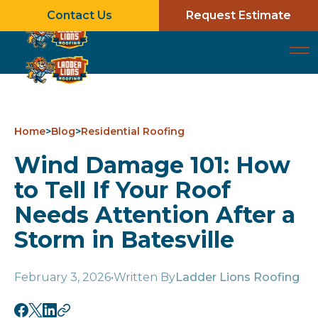
Contact Us
Request Estimate
Home
>
Blog
>
Residential Roofing
Wind Damage 101: How
to Tell If Your Roof
Needs Attention After a
Storm in Batesville
February 3, 2026
•
Written By
Ladder Lions Roofing