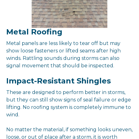
Metal Roofing
Metal panels are less likely to tear off but may
show loose fasteners or lifted seams after high
winds. Rattling sounds during storms can also
signal movement that should be inspected.
Impact-Resistant Shingles
These are designed to perform better in storms,
but they can still show signs of seal failure or edge
lifting. No roofing system is completely immune to
wind.
No matter the material, if something looks uneven,
loose, or out of place after a storm, it is worth