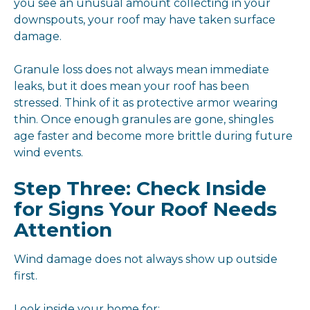
you see an unusual amount collecting in your
downspouts, your roof may have taken surface
damage.
Granule loss does not always mean immediate
leaks, but it does mean your roof has been
stressed. Think of it as protective armor wearing
thin. Once enough granules are gone, shingles
age faster and become more brittle during future
wind events.
Step Three: Check Inside
for Signs Your Roof Needs
Attention
Wind damage does not always show up outside
first.
Look inside your home for: