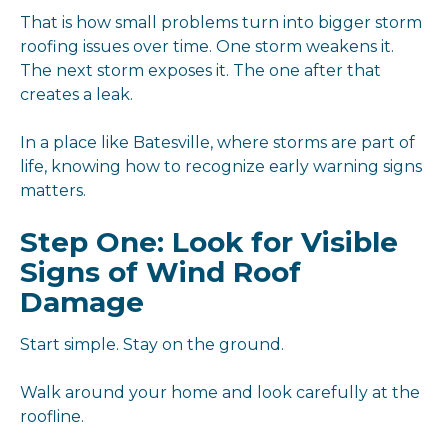
That is how small problems turn into bigger storm
roofing issues over time. One storm weakens it.
The next storm exposes it. The one after that
creates a leak.
In a place like Batesville, where storms are part of
life, knowing how to recognize early warning signs
matters.
Step One: Look for Visible
Signs of Wind Roof
Damage
Start simple. Stay on the ground.
Walk around your home and look carefully at the
roofline.