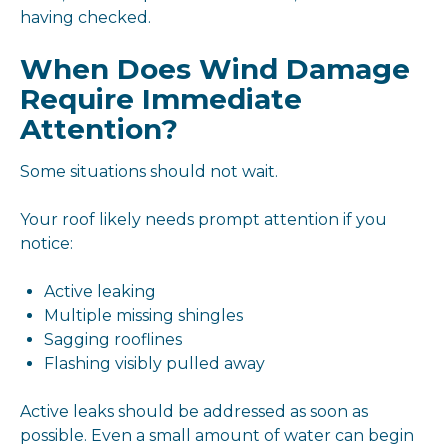
having checked.
When Does Wind Damage
Require Immediate
Attention?
Some situations should not wait.
Your roof likely needs prompt attention if you
notice:
Active leaking
Multiple missing shingles
Sagging rooflines
Flashing visibly pulled away
Active leaks should be addressed as soon as
possible. Even a small amount of water can begin