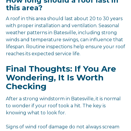
How long should a roof last in
this area?
A roof in this area should last about 20 to 30 years
with proper installation and ventilation. Seasonal
weather patterns in Batesville, including strong
winds and temperature swings, can influence that
lifespan. Routine inspections help ensure your roof
reaches its expected service life.
Final Thoughts: If You Are
Wondering, It Is Worth
Checking
After a strong windstorm in Batesville, it is normal
to wonder if your roof took a hit. The key is
knowing what to look for.
Signs of wind roof damage do not always scream