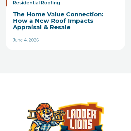
Residential Roofing
The Home Value Connection:
How a New Roof Impacts
Appraisal & Resale
June 4, 2026
Heading