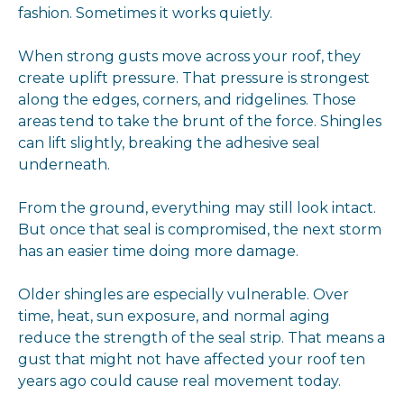
fashion. Sometimes it works quietly.
When strong gusts move across your roof, they
create uplift pressure. That pressure is strongest
along the edges, corners, and ridgelines. Those
areas tend to take the brunt of the force. Shingles
can lift slightly, breaking the adhesive seal
underneath.
From the ground, everything may still look intact.
But once that seal is compromised, the next storm
has an easier time doing more damage.
Older shingles are especially vulnerable. Over
time, heat, sun exposure, and normal aging
reduce the strength of the seal strip. That means a
gust that might not have affected your roof ten
years ago could cause real movement today.