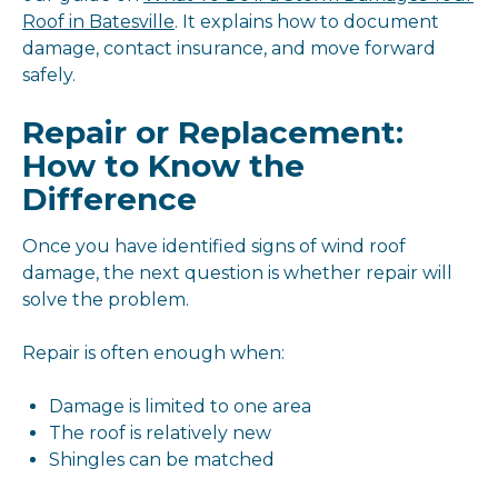
Roof in Batesville
. It explains how to document
damage, contact insurance, and move forward
safely.
Repair or Replacement:
How to Know the
Difference
Once you have identified signs of wind roof
damage, the next question is whether repair will
solve the problem.
Repair is often enough when:
Damage is limited to one area
The roof is relatively new
Shingles can be matched