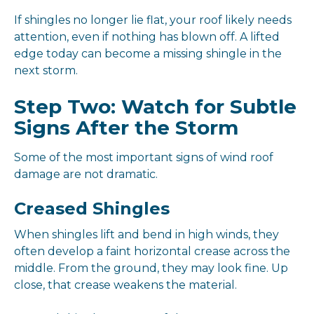
If shingles no longer lie flat, your roof likely needs
attention, even if nothing has blown off. A lifted
edge today can become a missing shingle in the
next storm.
Step Two: Watch for Subtle
Signs After the Storm
Some of the most important signs of wind roof
damage are not dramatic.
Creased Shingles
When shingles lift and bend in high winds, they
often develop a faint horizontal crease across the
middle. From the ground, they may look fine. Up
close, that crease weakens the material.