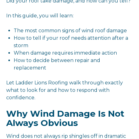
Did your roof take damage, and how can you tell?
In this guide, you will learn:
The most common signs of wind roof damage
How to tell if your roof needs attention after a
storm
When damage requires immediate action
How to decide between repair and
replacement
Let Ladder Lions Roofing walk through exactly
what to look for and how to respond with
confidence.
Why Wind Damage Is Not
Always Obvious
Wind does not always rip shingles off in dramatic