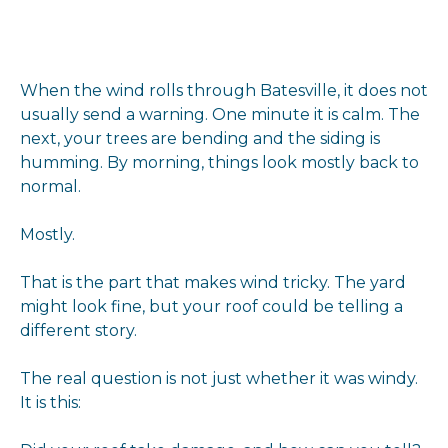
When the wind rolls through Batesville, it does not
usually send a warning. One minute it is calm. The
next, your trees are bending and the siding is
humming. By morning, things look mostly back to
normal.
Mostly.
That is the part that makes wind tricky. The yard
might look fine, but your roof could be telling a
different story.
The real question is not just whether it was windy.
It is this: