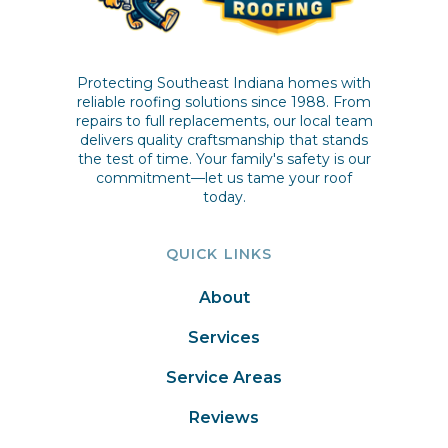
Protecting Southeast Indiana homes with
reliable roofing solutions since 1988. From
repairs to full replacements, our local team
delivers quality craftsmanship that stands
the test of time. Your family's safety is our
commitment—let us tame your roof
today.
QUICK LINKS
About
Services
Service Areas
Reviews