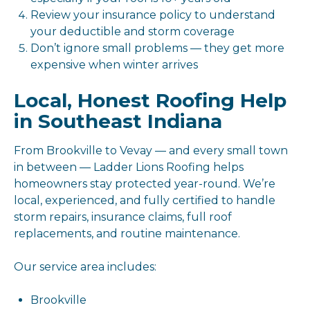
Review your insurance policy to understand
your deductible and storm coverage
Don’t ignore small problems — they get more
expensive when winter arrives
Local, Honest Roofing Help
in Southeast Indiana
From Brookville to Vevay — and every small town
in between — Ladder Lions Roofing helps
homeowners stay protected year-round. We’re
local, experienced, and fully certified to handle
storm repairs, insurance claims, full roof
replacements, and routine maintenance.
Our service area includes:
Brookville