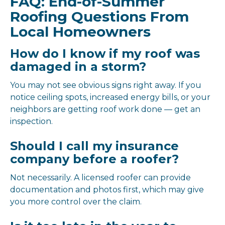
FAQ: End-of-Summer
Roofing Questions From
Local Homeowners
How do I know if my roof was
damaged in a storm?
You may not see obvious signs right away. If you
notice ceiling spots, increased energy bills, or your
neighbors are getting roof work done — get an
inspection.
Should I call my insurance
company before a roofer?
Not necessarily. A licensed roofer can provide
documentation and photos first, which may give
you more control over the claim.