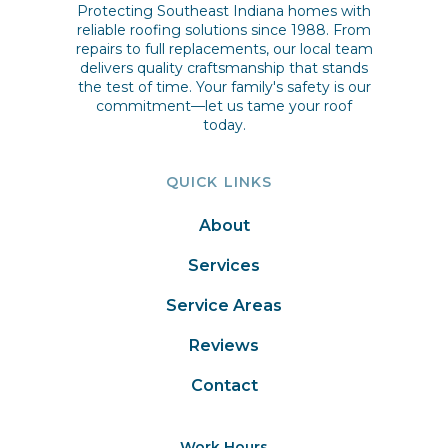
Protecting Southeast Indiana homes with
reliable roofing solutions since 1988. From
repairs to full replacements, our local team
delivers quality craftsmanship that stands
the test of time. Your family's safety is our
commitment—let us tame your roof
today.
QUICK LINKS
About
Services
Service Areas
Reviews
Contact
Work Hours