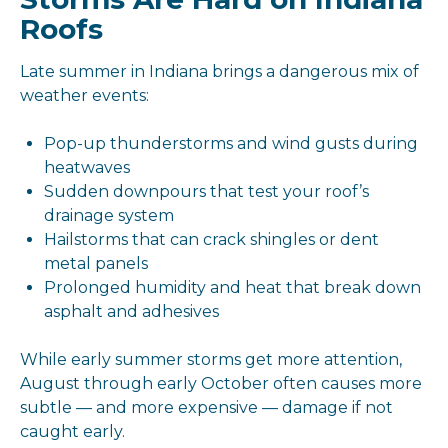
Roofs
Late summer in Indiana brings a dangerous mix of
weather events:
Pop-up thunderstorms and wind gusts during
heatwaves
Sudden downpours that test your roof’s
drainage system
Hailstorms that can crack shingles or dent
metal panels
Prolonged humidity and heat that break down
asphalt and adhesives
While early summer storms get more attention,
August through early October often causes more
subtle — and more expensive — damage if not
caught early.