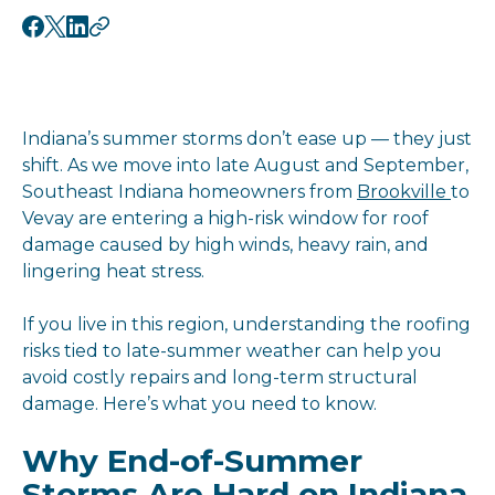
Indiana’s summer storms don’t ease up — they just
shift. As we move into late August and September,
Southeast Indiana homeowners from
Brookville
to
Vevay are entering a high-risk window for roof
damage caused by high winds, heavy rain, and
lingering heat stress.
If you live in this region, understanding the roofing
risks tied to late-summer weather can help you
avoid costly repairs and long-term structural
damage. Here’s what you need to know.
Why End-of-Summer
Storms Are Hard on Indiana