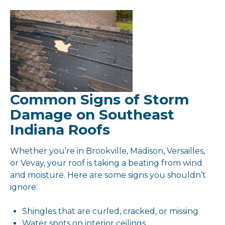
Common Signs of Storm
Damage on Southeast
Indiana Roofs
Whether you’re in Brookville, Madison, Versailles,
or Vevay, your roof is taking a beating from wind
and moisture. Here are some signs you shouldn’t
ignore:
Shingles that are curled, cracked, or missing
Water spots on interior ceilings