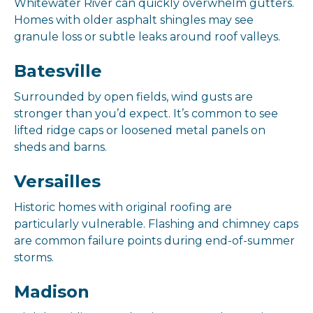
Whitewater River can quickly overwhelm gutters.
Homes with older asphalt shingles may see
granule loss or subtle leaks around roof valleys.
Batesville
Surrounded by open fields, wind gusts are
stronger than you’d expect. It’s common to see
lifted ridge caps or loosened metal panels on
sheds and barns.
Versailles
Historic homes with original roofing are
particularly vulnerable. Flashing and chimney caps
are common failure points during end-of-summer
storms.
Madison