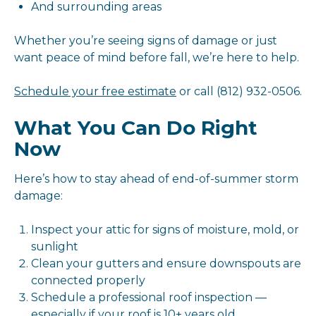
And surrounding areas
Whether you’re seeing signs of damage or just
want peace of mind before fall, we’re here to help.
Schedule your free estimate
or call (812) 932-0506.
What You Can Do Right
Now
Here’s how to stay ahead of end-of-summer storm
damage:
Inspect your attic for signs of moisture, mold, or
sunlight
Clean your gutters and ensure downspouts are
connected properly
Schedule a professional roof inspection —
especially if your roof is 10+ years old