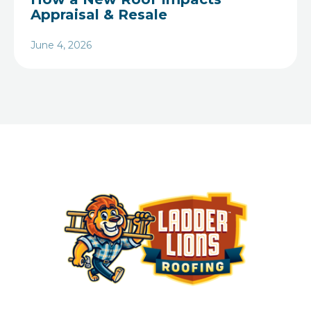
Appraisal & Resale
June 4, 2026
Heading