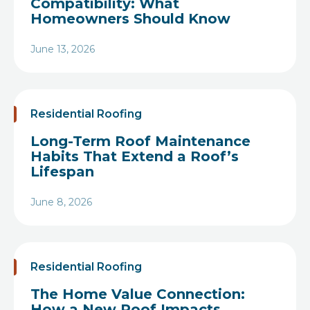
Compatibility: What
Homeowners Should Know
June 13, 2026
Heading
Residential Roofing
Long-Term Roof Maintenance
Habits That Extend a Roof’s
Lifespan
June 8, 2026
Heading
Residential Roofing
The Home Value Connection:
How a New Roof Impacts