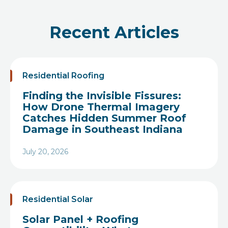
Recent Articles
Residential Roofing
Finding the Invisible Fissures:
How Drone Thermal Imagery
Catches Hidden Summer Roof
Damage in Southeast Indiana
July 20, 2026
Heading
Residential Solar
Solar Panel + Roofing