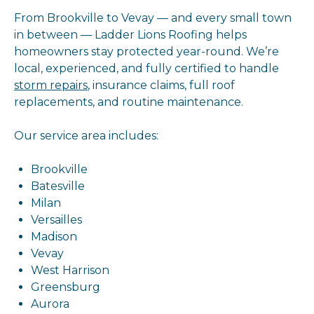
From Brookville to Vevay — and every small town
in between — Ladder Lions Roofing helps
homeowners stay protected year-round. We’re
local, experienced, and fully certified to handle
storm repairs
, insurance claims, full roof
replacements, and routine maintenance.
Our service area includes:
Brookville
Batesville
Milan
Versailles
Madison
Vevay
West Harrison
Greensburg
Aurora