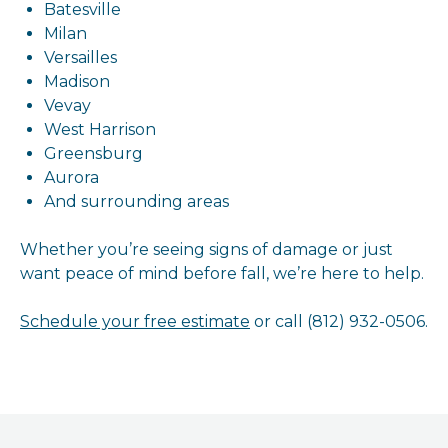
Batesville
Milan
Versailles
Madison
Vevay
West Harrison
Greensburg
Aurora
And surrounding areas
Whether you’re seeing signs of damage or just
want peace of mind before fall, we’re here to help.
Schedule your free estimate
or call (812) 932-0506.