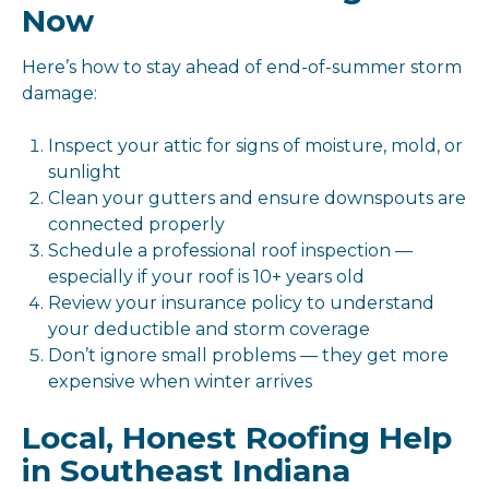
Now
Here’s how to stay ahead of end-of-summer storm
damage:
Inspect your attic for signs of moisture, mold, or
sunlight
Clean your gutters and ensure downspouts are
connected properly
Schedule a professional roof inspection —
especially if your roof is 10+ years old
Review your insurance policy to understand
your deductible and storm coverage
Don’t ignore small problems — they get more
expensive when winter arrives
Local, Honest Roofing Help
in Southeast Indiana