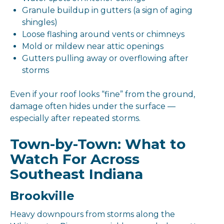
Granule buildup in gutters (a sign of aging
shingles)
Loose flashing around vents or chimneys
Mold or mildew near attic openings
Gutters pulling away or overflowing after
storms
Even if your roof looks “fine” from the ground,
damage often hides under the surface —
especially after repeated storms.
Town-by-Town: What to
Watch For Across
Southeast Indiana
Brookville
Heavy downpours from storms along the