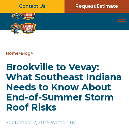
Contact Us
Request Estimate
Home
>
Blog
>
Brookville to Vevay:
What Southeast Indiana
Needs to Know About
End-of-Summer Storm
Roof Risks
September 7, 2025
•
Written By