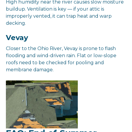
High humidity near the river causes slow moisture
buildup. Ventilation is key — if your attic is
improperly vented, it can trap heat and warp
decking.
Vevay
Closer to the Ohio River, Vevay is prone to flash
flooding and wind-driven rain. Flat or low-slope
roofs need to be checked for pooling and
membrane damage.