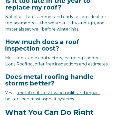
Is it too late in the year to
replace my roof?
Not at all. Late summer and early fall are ideal for
replacements — the weather is dry enough, and
materials set well before winter hits.
How much does a roof
inspection cost?
Most reputable contractors, including Ladder
Lions Roofing, offer
free inspections and estimates
.
Does metal roofing handle
storms better?
Yes —
metal roofs resist wind uplift and impact
better than most asphalt systems
.
What You Can Do Right