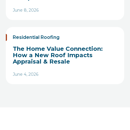
June 8, 2026
Heading
Residential Roofing
The Home Value Connection:
How a New Roof Impacts
Appraisal & Resale
June 4, 2026
Heading