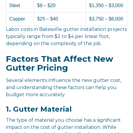
Steel
$9 – $20
$1,350 – $3,000
Copper
$25 – $40
$3,750 – $6,000
Labor costs in Batesville gutter installation projects
typically range from $2 to $4 per linear foot,
depending on the complexity of the job.
Factors That Affect New
Gutter Pricing
Several elements influence the new gutter cost,
and understanding these factors can help you
budget more accurately.
1. Gutter Material
The type of material you choose has a significant
impact on the cost of gutter installation. While