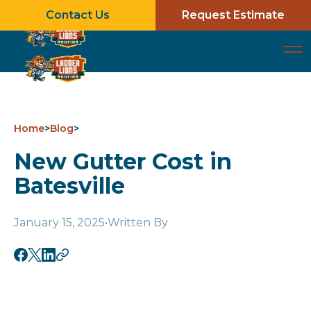
Contact Us
Request Estimate
Home
>
Blog
>
New Gutter Cost in
Batesville
January 15, 2025
•
Written By