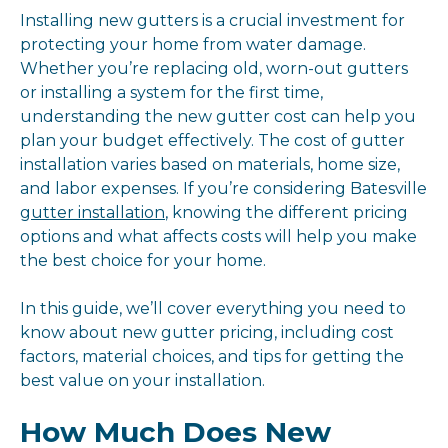
Installing new gutters is a crucial investment for
protecting your home from water damage.
Whether you’re replacing old, worn-out gutters
or installing a system for the first time,
understanding the new gutter cost can help you
plan your budget effectively. The cost of gutter
installation varies based on materials, home size,
and labor expenses. If you’re considering Batesville
gutter installation
, knowing the different pricing
options and what affects costs will help you make
the best choice for your home.
In this guide, we’ll cover everything you need to
know about new gutter pricing, including cost
factors, material choices, and tips for getting the
best value on your installation.
How Much Does New