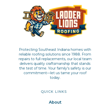
Protecting Southeast Indiana homes with
reliable roofing solutions since 1988. From
repairs to full replacements, our local team
delivers quality craftsmanship that stands
the test of time. Your family's safety is our
commitment—let us tame your roof
today.
QUICK LINKS
About