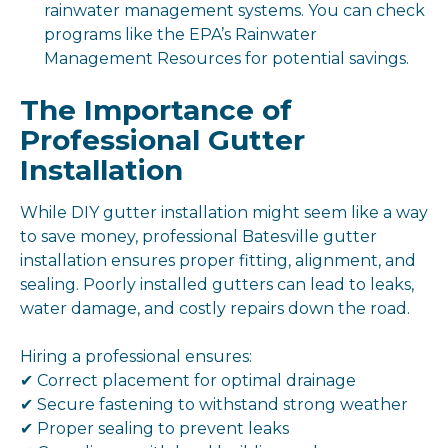
rainwater management systems. You can check
programs like the EPA’s Rainwater
Management Resources for potential savings.
The Importance of
Professional Gutter
Installation
While DIY gutter installation might seem like a way
to save money, professional Batesville gutter
installation ensures proper fitting, alignment, and
sealing. Poorly installed gutters can lead to leaks,
water damage, and costly repairs down the road.
Hiring a professional ensures:
✔ Correct placement for optimal drainage
✔ Secure fastening to withstand strong weather
✔ Proper sealing to prevent leaks