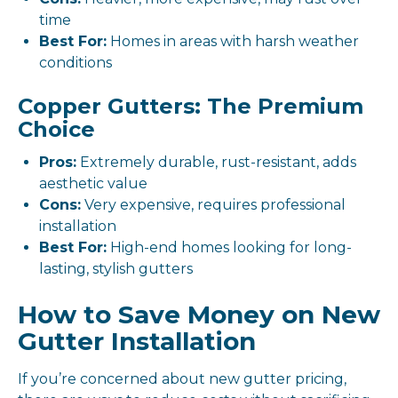
time
Best For:
Homes in areas with harsh weather
conditions
Copper Gutters: The Premium
Choice
Pros:
Extremely durable, rust-resistant, adds
aesthetic value
Cons:
Very expensive, requires professional
installation
Best For:
High-end homes looking for long-
lasting, stylish gutters
How to Save Money on New
Gutter Installation
If you’re concerned about new gutter pricing,