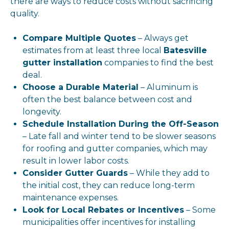
there are ways to reduce costs without sacrificing
quality.
Compare Multiple Quotes
– Always get
estimates from at least three local
Batesville
gutter installation
companies to find the best
deal.
Choose a Durable Material
– Aluminum is
often the best balance between cost and
longevity.
Schedule Installation During the Off-Season
– Late fall and winter tend to be slower seasons
for roofing and gutter companies, which may
result in lower labor costs.
Consider Gutter Guards
– While they add to
the initial cost, they can reduce long-term
maintenance expenses.
Look for Local Rebates or Incentives
– Some
municipalities offer incentives for installing