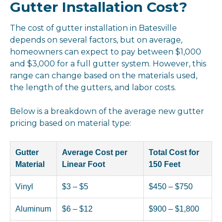
Gutter Installation Cost?
The cost of gutter installation in Batesville
depends on several factors, but on average,
homeowners can expect to pay between $1,000
and $3,000 for a full gutter system. However, this
range can change based on the materials used,
the length of the gutters, and labor costs.
Below is a breakdown of the average new gutter
pricing based on material type:
Gutter
Average Cost per
Total Cost for
Material
Linear Foot
150 Feet
Vinyl
$3 – $5
$450 – $750
Aluminum
$6 – $12
$900 – $1,800