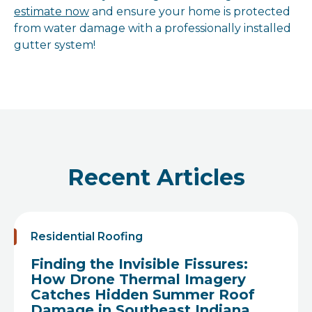
estimate now
and ensure your home is protected
from water damage with a professionally installed
gutter system!
Recent Articles
Residential Roofing
Finding the Invisible Fissures:
How Drone Thermal Imagery
Catches Hidden Summer Roof
Damage in Southeast Indiana