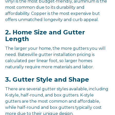
vinyl is the most budget-friendly, aluminum is the
most common due to its durability and
affordability. Copper is the most expensive but
offers unmatched longevity and curb appeal.
2. Home Size and Gutter
Length
The larger your home, the more gutters you will
need. Batesville gutter installation pricing is
calculated per linear foot, so larger homes
naturally require more materials and labor.
3. Gutter Style and Shape
There are several gutter styles available, including
K-style, half-round, and box gutters. K-style
gutters are the most common and affordable,
while half-round and box gutters typically cost
more due to their unique design.