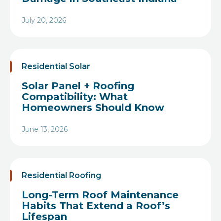
July 20, 2026
Heading
Residential Solar
Solar Panel + Roofing
Compatibility: What
Homeowners Should Know
June 13, 2026
Heading
Residential Roofing
Long-Term Roof Maintenance
Habits That Extend a Roof’s
Lifespan