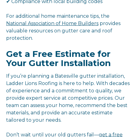
✔ Compliance with local building codes
For additional home maintenance tips, the
National Association of Home Builders
provides
valuable resources on gutter care and roof
protection.
Get a Free Estimate for
Your Gutter Installation
If you’re planning a Batesville gutter installation,
Ladder Lions Roofing is here to help. With decades
of experience and a commitment to quality, we
provide expert service at competitive prices. Our
team can assess your home, recommend the best
materials, and provide an accurate estimate
tailored to your needs.
Don’t wait until your old gutters fail—
get a free