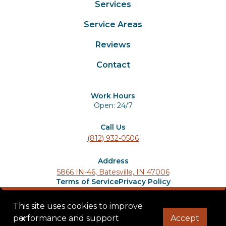
Services
Service Areas
Reviews
Contact
Work Hours
Open: 24/7
Call Us
(812) 932-0506
Address
5866 IN-46, Batesville, IN 47006
Terms of Service
Privacy Policy
© 2025 Ladder Lions Roofing. All rights reserved.
This site uses cookies to improve
performance and support
x
Accept