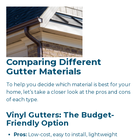
Comparing Different
Gutter Materials
To help you decide which material is best for your
home, let’s take a closer look at the pros and cons
of each type.
Vinyl Gutters: The Budget-
Friendly Option
Pros:
Low-cost, easy to install, lightweight