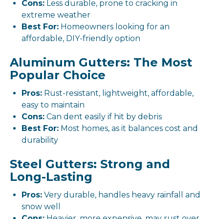
Cons:
Less durable, prone to cracking in
extreme weather
Best For:
Homeowners looking for an
affordable, DIY-friendly option
Aluminum Gutters: The Most
Popular Choice
Pros:
Rust-resistant, lightweight, affordable,
easy to maintain
Cons:
Can dent easily if hit by debris
Best For:
Most homes, as it balances cost and
durability
Steel Gutters: Strong and
Long-Lasting
Pros:
Very durable, handles heavy rainfall and
snow well
Cons:
Heavier, more expensive, may rust over