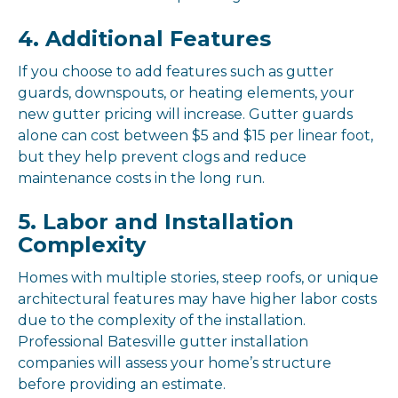
4. Additional Features
If you choose to add features such as gutter
guards, downspouts, or heating elements, your
new gutter pricing will increase. Gutter guards
alone can cost between $5 and $15 per linear foot,
but they help prevent clogs and reduce
maintenance costs in the long run.
5. Labor and Installation
Complexity
Homes with multiple stories, steep roofs, or unique
architectural features may have higher labor costs
due to the complexity of the installation.
Professional Batesville gutter installation
companies will assess your home’s structure
before providing an estimate.